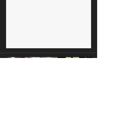
Maryland Black Mayors, Inc . PO Box 4731,
Capitol Heights, MD 20791
.
mdblackmayors2000@gmail.com