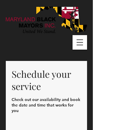
Schedule your
service
Check out our availability and book
the date and time that works for
you