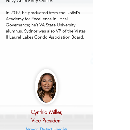
Navy Chief Petty Officer.
In 2019, he graduated from the UofM's
Academy for Excellence in Local
Governance; he’s VA State University
alumnus. Sydnor was also VP of the Vistas
II Laurel Lakes Condo Association Board.
Cynthia Miller,
Vice Pre
sident
Mayor, District Heights