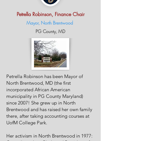
Petrella Robinson, Finance Chair
Mayor, North Brentwood
P
G
County, MD
Petrella Robinson has been Mayor of
North Brentwood, MD (the first
incorporated African American
municipality in PG County Maryland)
since 2007! She grew up in North
Brentwood and has raised her own family
there, after taking accounting courses at
UofM College Park.
Her activism in North Brentwood in 1977: