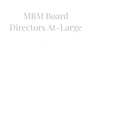
MBM Board
Directors At-Large
Lajan Cephas-Bey
Mayor, Cambridge