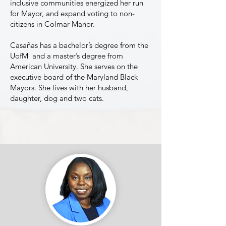
inclusive communities energized her run
for Mayor, and expand voting to non-
citizens in Colmar Manor.
Casañas has a bachelor’s degree from the
UofM and a master’s degree from
American University. She serves on the
executive board of the Maryland Black
Mayors. She lives with her husband,
daughter, dog and two cats.