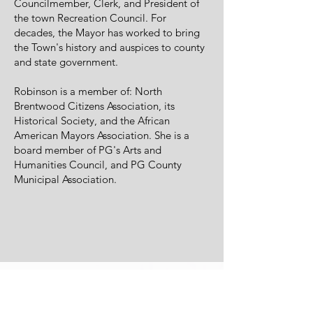
Councilmember, Clerk, and President of
the town Recreation Council. For
decades, the Mayor has worked to bring
the Town's history and auspices to county
and state government.
Robinson is a member of: North
Brentwood Citizens Association, its
Historical Society, and the African
American Mayors Association. She is a
board member of PG's Arts and
Humanities Council, and PG County
Municipal Association.