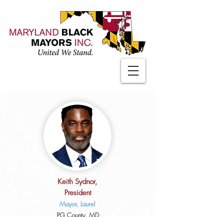
Keith Sydnor,
President
Mayor, Laurel
PG County, MD