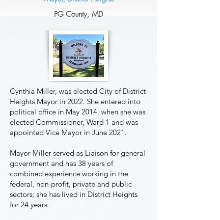
P
G
County, MD
Cynthia Miller, was elected City of District
Heights Mayor in 2022. She entered into
political office in May 2014, when she was
elected Commissioner, Ward 1 and was
appointed Vice Mayor in June 2021.
Mayor Miller served as Liaison for general
government and has 38 years of
combined experience working in the
federal, non-profit, private and public
sectors; she has lived in District Heights
for 24 years.