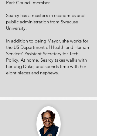
Park Council member.
Searcy has a master’s in economics and
public administration from Syracuse
University.
In addition to being Mayor, she works for
the US Department of Health and Human
Services’ Assistant Secretary for Tech
Policy. At home, Searcy takes walks with
her dog Duke, and spends time with her
eight nieces and nephews.