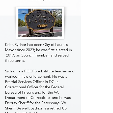
Keith Sydnor has been City of Laurel’s
Mayor since 2023; he was first elected in
2017, as Council member, and served
three terms.
Sydnor is a PGCPS substitute teacher and
worked in law enforcement. He was a
Pretrial Services Officer in DC, a
Correctional Officer for the Federal
MBM Board Officers
Bureau of Prisons and for the VA
Department of Corrections, and he was
Deputy Sheriff for the Petersburg, VA
Sheriff. As well, Sydnor is a retired US