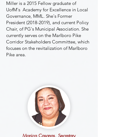
Miller is a 2015 Fellow graduate of
UofM's Academy for Excellence in Local
Governance, MML. She's Former
President
(2018-2019)
, and current Policy
Chair, of PG's Municipal Association. She
currently serves on the Marlboro Pike
Corridor Stakeholders Committee, which
focuses on the revitalization of Marlboro
Pike area.
Monica Casanas
, Secretary