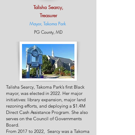
Talisha Searcy,
Treasurer
Mayor, Takoma Park
P
G
County, MD
Talisha Searcy, Takoma Park’s first Black
mayor, was elected in 2022. Her major
initiatives: library expansion, major land
rezoning efforts, and deploying a $1.4M
Direct Cash Assistance Program. She also
serves on the Council of Governments
Board.
From 2017 to 2022, Searcy was a Takoma