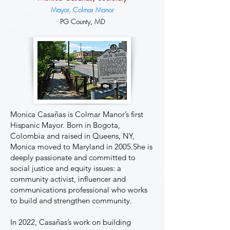
Mayor, Colmar Manor
P
G
County, MD
Monica Casañas is Colmar Manor’s first
Hispanic Mayor. Born in Bogota,
Colombia and raised in Queens, NY,
Monica moved to Maryland in 2005.She is
deeply passionate and committed to
social justice and equity issues: a
community activist, influencer and
communications professional who works
to build and strengthen community.
In 2022, Casañas’s work on building