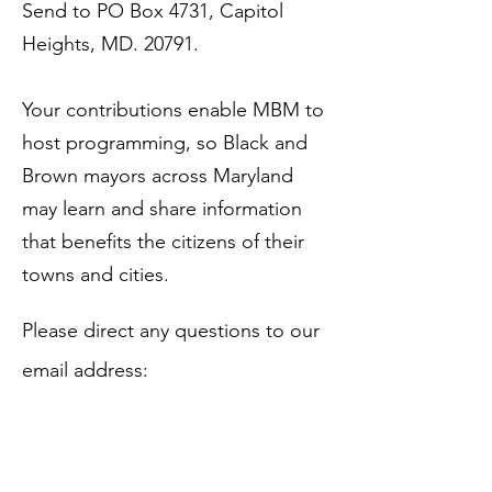
Send to PO Box 4731, Capitol
Heights, MD. 20791.
Your contributions enable MBM to
host programming, so Bla
ck and
Brown mayors across Maryland
may learn and share information
that benefits the citizens of their
towns and cities.
​Please direct any questions to our
email address:
mdblackmayors2000@gmail.com
.