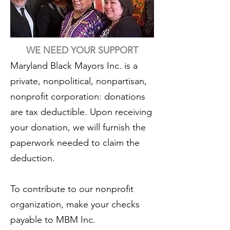
WE NEED YOUR SUPPORT
Maryland Black Mayors Inc. is a
private, nonpolitical, nonpartisan,
nonprofit corporation: donations
are tax deductible. Upon receiving
your donation, we will furnish the
paperwork needed to claim the
deduction.
To contribute to our nonprofit
organization, make your checks
payable to MBM Inc
.