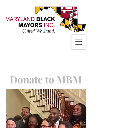
Donate to MBM