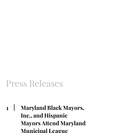
Press Releases
1
Maryland Black Mayors,
Inc., and Hispanic
Mayors Attend Maryland
Municipal League