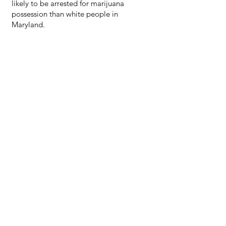
likely to be arrested for marijuana
possession than white people in
Maryland.
“We thank the Maryland Municipal
League for presenting the cannabis
symposium. As Black and Hispanic
leaders, we need to make sure the
cannabis movement in Maryland is
grounded in equity to address the unjust
over penalization of black and brown
communities through the war on drugs.
We want to ensure that opportunities in
the cannabis industry is accessible to
marginalized communities and
information is available in multiple
languages. We are excited about the
opportunities for entrepreneurs to create
a legacy of wealth in our communities of
color” says Mayor Benitez.