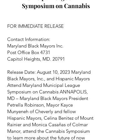
Symposium on Cannabis
FOR IMMEDIATE RELEASE
Contact Information:
Maryland Black Mayors Inc.
Post Office Box 4731
Capitol Heights, MD. 20791
Release Date: August 10, 2023 Maryland
Black Mayors, Inc., and Hispanic Mayors
Attend Maryland Municipal League
Symposium on Cannabis ANNAPOLIS,
MD – Maryland Black Mayors President
Petrella Robinson, Mayor Kayce
Munyeneh of Cheverly and fellow
Hispanic Mayors, Celina Benitez of Mount
Rainier and Monica Casañas of Colmar
Manor, attend the Cannabis Symposium
to learn more about the future of now