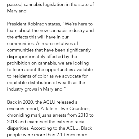
passed, cannabis legislation in the state of
Maryland.
President Robinson states, “We’re here to
learn about the new cannabis industry and
the effects this will have in our
communities. As representatives of
communities that have been significantly
disproportionately affected by the
prohibition on cannabis, we are looking
to learn about the opportunities available
to residents of color as we advocate for
equitable distribution of wealth as the
industry grows in Maryland.”
Back in 2020, the ACLU released a
research report, A Tale of Two Countries,
chronicling marijuana arrests from 2010 to
2018 and examined the extreme racial
disparities. According to the ACLU, Black
people were more than 2.1 times more